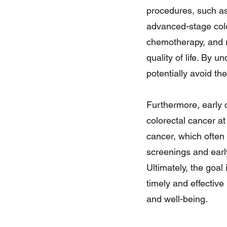
procedures, such as
advanced-stage colo
chemotherapy, and r
quality of life. By 
potentially avoid th
Furthermore, early 
colorectal cancer at
cancer, which often 
screenings and early
Ultimately, the goal
timely and effective
and well-being.