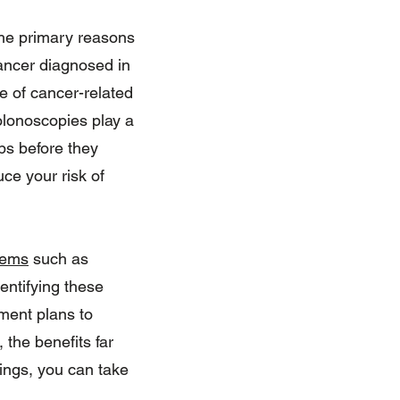
 the primary reasons
ancer diagnosed in
e of cancer-related
olonoscopies play a
ps before they
uce your risk of
lems
such as
entifying these
ment plans to
 the benefits far
nings, you can take