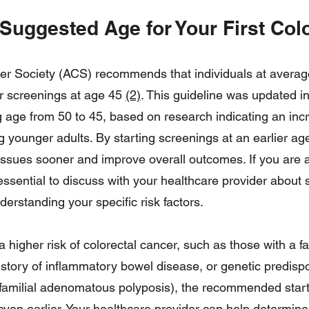
 Suggested Age for Your First Co
 Society (ACS) recommends that individuals at average 
r screenings at age 45
(2)
. This guideline was updated in
g age from 50 to 45, based on research indicating an incr
ounger adults. By starting screenings at an earlier age,
 issues sooner and improve overall outcomes. If you are 
 essential to discuss with your healthcare provider about 
erstanding your specific risk factors.
a higher risk of colorectal cancer, such as those with a fa
istory of inflammatory bowel disease, or genetic predisp
amilial adenomatous polyposis), the recommended start
ven earlier. Your healthcare provider can help determine