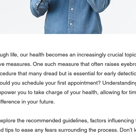
gh life, our health becomes an increasingly crucial topic
ive measures. One such measure that often raises eyebr
dure that many dread but is essential for early detectio
ould you schedule your first appointment? Understanding 
ower you to take charge of your health, allowing for tim
fference in your future.
ll explore the recommended guidelines, factors influencing 
nd tips to ease any fears surrounding the process. Don’t l