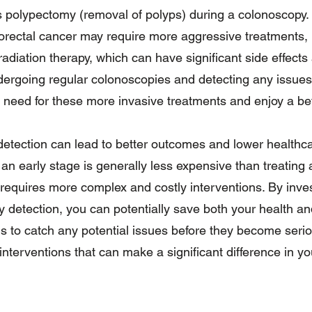
 polypectomy (removal of polyps) during a colonoscopy. I
rectal cancer may require more aggressive treatments, i
adiation therapy, which can have significant side effects
undergoing regular colonoscopies and detecting any issues
e need for these more invasive treatments and enjoy a bette
detection can lead to better outcomes and lower healthca
 an early stage is generally less expensive than treatin
requires more complex and costly interventions. By inves
 detection, you can potentially save both your health an
 is to catch any potential issues before they become serio
 interventions that can make a significant difference in yo