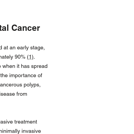
tal Cancer
d at an early stage,
ximately 90%
(1)
.
ge when it has spread
s the importance of
cancerous polyps,
disease from
nvasive treatment
minimally invasive