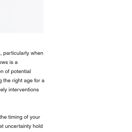
, particularly when
ows is a
n of potential
the right age for a
ely interventions
the timing of your
et uncertainty hold