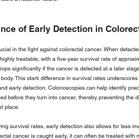
nce of Early Detection in Colorec
rucial in the fight against colorectal cancer. When detecte
 highly treatable, with a five-year survival rate of appro
rops significantly if the cancer is detected at a later sta
e body. This stark difference in survival rates underscore
and early detection. Colonoscopies can help identify pre
d before they turn into cancer, thereby preventing the 
st place.
ving survival rates, early detection also allows for less i
ctal cancer is caught early, it can often be treated with 