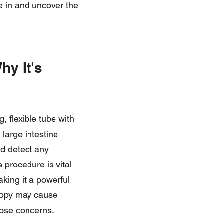
ve in and uncover the
hy It's
, flexible tube with
large intestine
nd detect any
s procedure is vital
king it a powerful
scopy may cause
hose concerns.