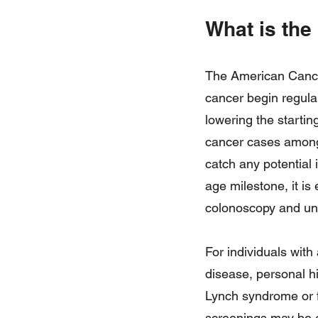
What is the
The American Cancer
cancer begin regula
lowering the startin
cancer cases among y
catch any potential
age milestone, it is
colonoscopy and und
For individuals with 
disease, personal h
Lynch syndrome or f
screenings may be e