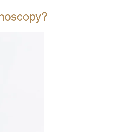
onoscopy?