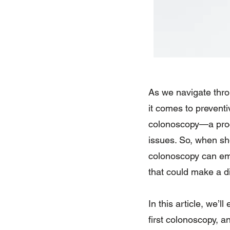
As we navigate throu
it comes to prevent
colonoscopy—a proce
issues. So, when sh
colonoscopy can emp
that could make a di
In this article, we’
first colonoscopy, a