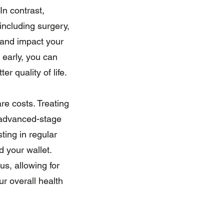
n contrast,
ncluding surgery,
 and impact your
 early, you can
r quality of life.
re costs. Treating
g advanced-stage
ting in regular
d your wallet.
us, allowing for
ur overall health