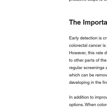
The Importa
Early detection is c
colorectal cancer is
However, this rate d
to other parts of th
regular screenings 
which can be remove
developing in the fir
In addition to impro
options. When colore