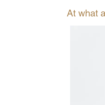
At what 