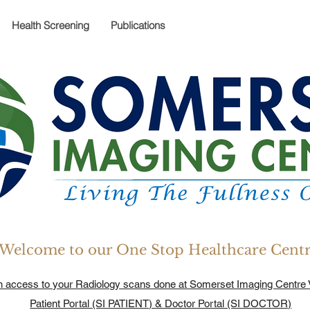
Health Screening
Publications
Welcome to our One Stop Healthcare Cent
n access to your Radiology scans done at Somerset Imaging Centre 
Patient Portal (SI PATIENT) & Doctor Portal (SI DOCTOR)