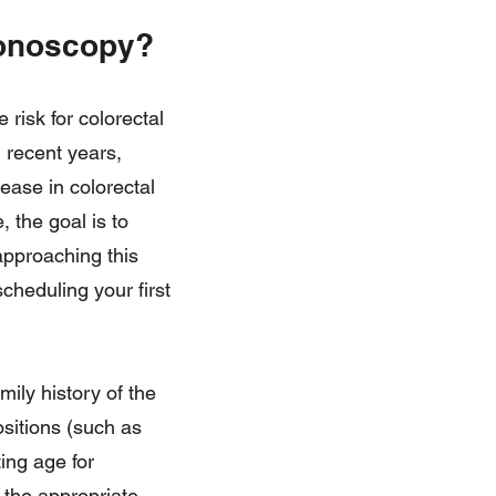
lonoscopy?
risk for colorectal
 recent years,
ease in colorectal
 the goal is to
approaching this
scheduling your first
mily history of the
ositions (such as
ing age for
 the appropriate