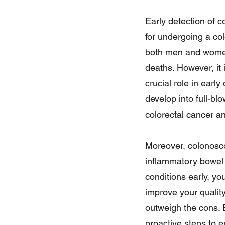
Early detection of c
for undergoing a co
both men and women 
deaths. However, it
crucial role in earl
develop into full-bl
colorectal cancer an
Moreover, colonosc
inflammatory bowel d
conditions early, y
improve your quality
outweigh the cons. 
proactive steps to e