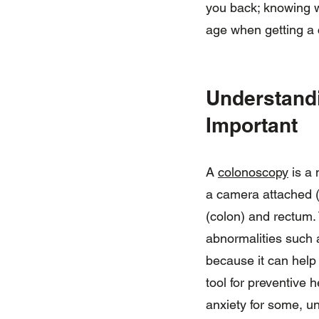
you back; knowing wh
age when getting a 
Understandi
Important
A
colonoscopy
is a 
a camera attached (c
(colon) and rectum.
abnormalities such a
because it can help
tool for preventive
anxiety for some, u