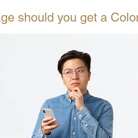
age should you get a Col