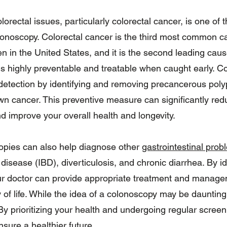
olorectal issues, particularly colorectal cancer, is one of
lonoscopy. Colorectal cancer is the third most common c
in the United States, and it is the second leading caus
 is highly preventable and treatable when caught early. C
y detection by identifying and removing precancerous poly
own cancer. This preventive measure can significantly red
d improve your overall health and longevity.
opies can also help diagnose other
gastrointestinal prob
isease (IBD), diverticulosis, and chronic diarrhea. By id
our doctor can provide appropriate treatment and manage
 of life. While the idea of a colonoscopy may be daunting,
By prioritizing your health and undergoing regular scree
nsure a healthier future.