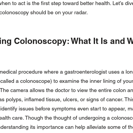
en to act is the first step toward better health. Let’s di
colonoscopy should be on your radar.
ng Colonoscopy: What It Is and W
medical procedure where a gastroenterologist uses a long
alled a colonoscope) to examine the inner lining of your 
 The camera allows the doctor to view the entire colon a
s polyps, inflamed tissue, ulcers, or signs of cancer. Thi
 identify issues before symptoms even start to appear, ma
 health care. Though the thought of undergoing a colono
nderstanding its importance can help alleviate some of t