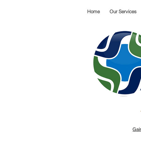
Home
Our Services
Gai