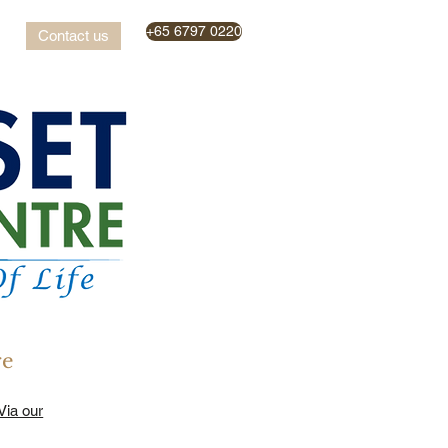
+65 6797 0220
Contact us
re
Via our